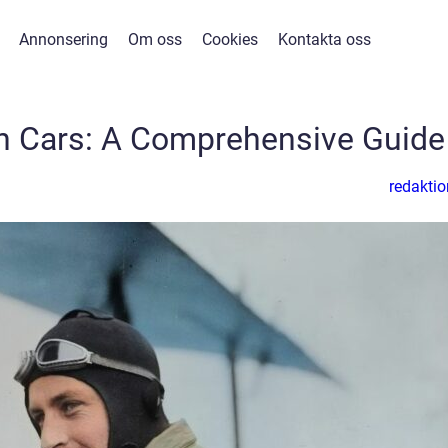
Annonsering
Om oss
Cookies
Kontakta oss
n Cars: A Comprehensive Guide
redaktio