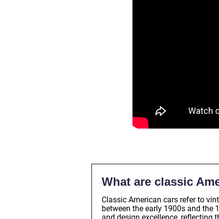
What are classic Ame
Classic American cars refer to v
between the early 1900s and the 
and design excellence, reflecting 