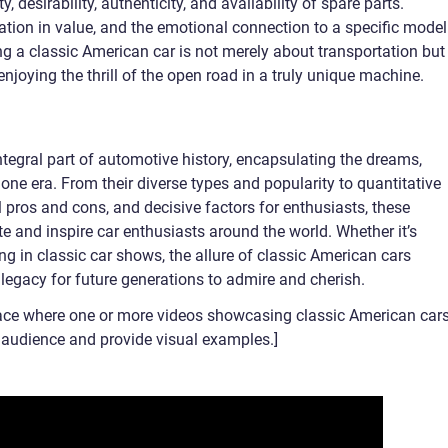
y, desirability, authenticity, and availability of spare parts.
tion in value, and the emotional connection to a specific model
ing a classic American car is not merely about transportation but
njoying the thrill of the open road in a truly unique machine.
tegral part of automotive history, encapsulating the dreams,
one era. From their diverse types and popularity to quantitative
 pros and cons, and decisive factors for enthusiasts, these
te and inspire car enthusiasts around the world. Whether it’s
ng in classic car shows, the allure of classic American cars
legacy for future generations to admire and cherish.
ace where one or more videos showcasing classic American car
e audience and provide visual examples.]