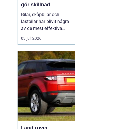
gör skillnad
Bilar, skåpbilar och
lastbilar har blivit några
av de mest effektiva
reklampelarna vi har i
03 juli 2026
vardagen. En
genomtänkt bildekor gör
att ett företag syns
överallt där fordonet rör
sig på E4:an, inne i
centrum, på
industriområdet eller
utanför kundens en...
Land rover