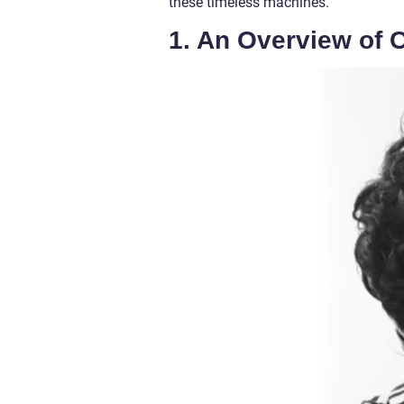
these timeless machines.
1. An Overview of 