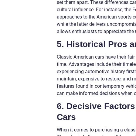
set them apart. These differences ca
cultural influence. For instance, the
approaches to the American sports car
while the latter delivers uncompromi
allows enthusiasts to appreciate the 
5. Historical Pros
Classic American cars have their fai
time. Advantages include their timeles
experiencing automotive history first
maintain, expensive to restore, and 
features found in contemporary vehic
can make informed decisions when ow
6. Decisive Factors
Cars
When it comes to purchasing a classic