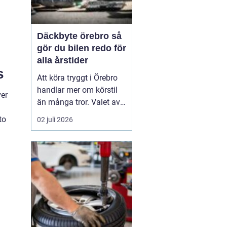
Däckbyte örebro så
gör du bilen redo för
alla årstider
s
Att köra tryggt i Örebro
handlar mer om körstil
ver
än många tror. Valet av
däck, när de byts och hur
to
02 juli 2026
de monteras spelar en
avgörande roll för
säkerheten. Vädret i
Närke skiftar snabbt,
med kalla vintrar, blöta
vårvägar och varma
sommardagar. För den
som...