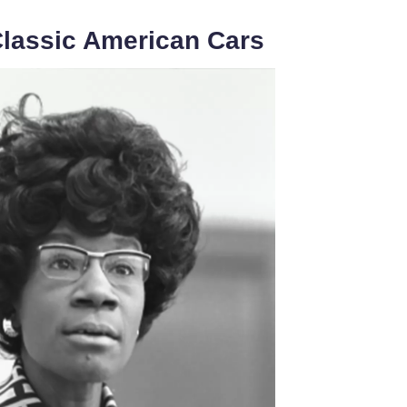
Classic American Cars