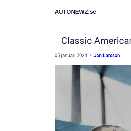
AUTONEWZ.
se
Classic America
05 januari 2024
Jon Larsson