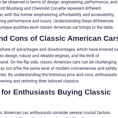
n be observed in terms of design, engineering, performance, and
 Ford Mustang and Chevrolet Corvette represent different
, with the former emphasizing affordability and accessibility,
sing performance and luxury. Understanding these differences
unique qualities each classic American car brings to the table.
 and Cons of Classic American Car
r share of advantages and disadvantages, which have evolved o
s design, robust and reliable engines, and the thrill of
hand. On the flip side, classic American cars can be challenging 
may not offer the same level of modern conveniences and safety
les. By understanding the historical pros and cons, enthusiasts
ning and restoring their beloved classics.
 for Enthusiasts Buying Classic
 American car, enthusiasts consider several crucial factors.