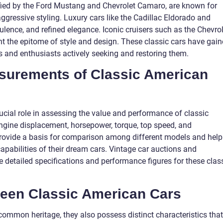
ified by the Ford Mustang and Chevrolet Camaro, are known for
gressive styling. Luxury cars like the Cadillac Eldorado and
ulence, and refined elegance. Iconic cruisers such as the Chevro
nt the epitome of style and design. These classic cars have gai
ors and enthusiasts actively seeking and restoring them.
asurements of Classic American
cial role in assessing the value and performance of classic
ngine displacement, horsepower, torque, top speed, and
ovide a basis for comparison among different models and help
pabilities of their dream cars. Vintage car auctions and
e detailed specifications and performance figures for these clas
ween Classic American Cars
common heritage, they also possess distinct characteristics that