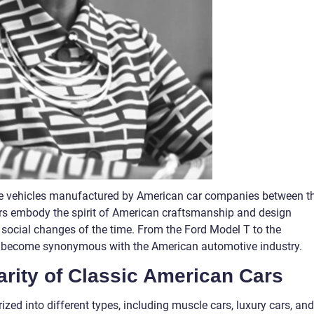
age vehicles manufactured by American car companies between t
rs embody the spirit of American craftsmanship and design
nd social changes of the time. From the Ford Model T to the
ave become synonymous with the American automotive industry.
arity of Classic American Cars
zed into different types, including muscle cars, luxury cars, and