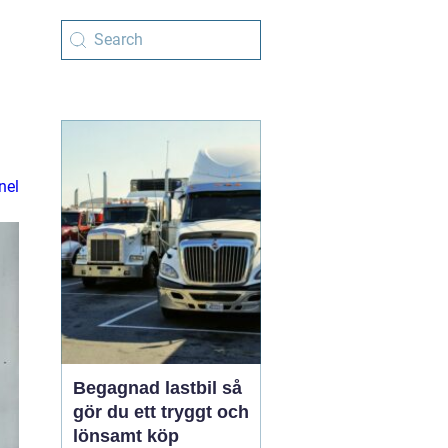
nel
Begagnad lastbil så
gör du ett tryggt och
lönsamt köp