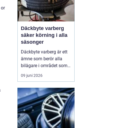
 or
Däckbyte varberg
säker körning i alla
säsonger
Däckbyte varberg är ett
ämne som berör alla
bilägare i området som
vill köra säkert året om.
09 juni 2026
När vädret skiftar mellan
blöta höstdagar, isiga
s
vintervägar och torra
sommarvägar behöver
däcken alltid vara
anpassade för
underlaget. Ett
genomtänkt däckby...