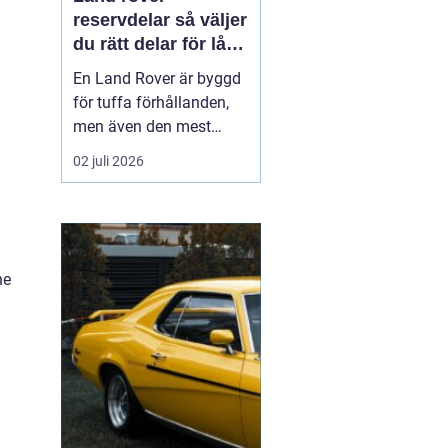
reservdelar så väljer
du rätt delar för lång
livslängd och trygg
En Land Rover är byggd
körning
för tuffa förhållanden,
men även den mest
robusta bilen slits med
02 juli 2026
tiden. Bromsar,
hjulupphängning,
packningar och
elektronik påverkas av år
av vardagskörning,
he
terräng och vägsalt. För
att bilen ska behålla sin
styrka och säkerh...