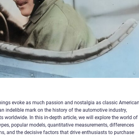
hings evoke as much passion and nostalgia as classic America
an indelible mark on the history of the automotive industry,
s worldwide. In this in-depth article, we will explore the world of
 types, popular models, quantitative measurements, differences
s, and the decisive factors that drive enthusiasts to purchase