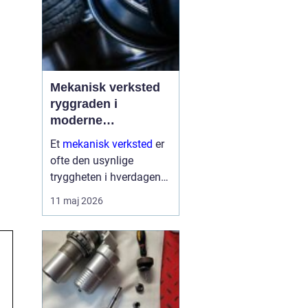
Mekanisk verksted
ryggraden i
moderne
maskinpark
Et
mekanisk verksted
er
ofte den usynlige
tryggheten i hverdagen
for både næringsliv og
11 maj 2026
privatpersoner. Når
maskiner stopper,
produksjon stanser eller
en gravemaskin står fast
på et anlegg, er ve...