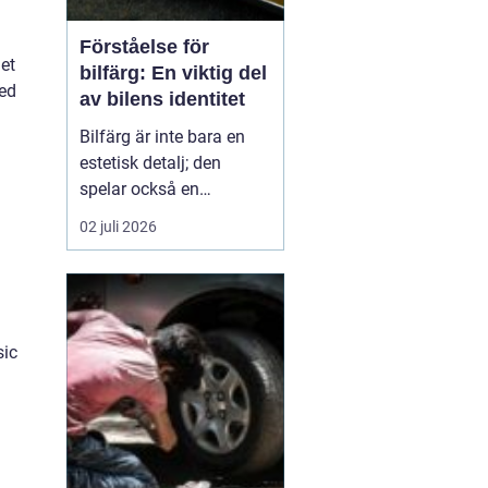
Förståelse för
let
bilfärg: En viktig del
ned
av bilens identitet
Bilfärg är inte bara en
estetisk detalj; den
spelar också en
avgörande roll för bilens
02 juli 2026
övergripande identitet
och funktion. Den rätta
bilfärgen kan påverka
hur en bil uppfattas,
stärka dess mär...
sic