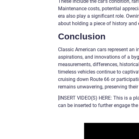
These include the car’s condition, rarit
Maintenance costs, potential apprecia
era also play a significant role. Own
about holding a piece of history and e
Conclusion
Classic American cars represent an in
aspirations, and innovations of a byg
measurements, differences, historical
timeless vehicles continue to captiva
cruising down Route 66 or participati
remains unwavering, preserving their 
[INSERT VIDEO(S) HERE: This is a pl
can be inserted to further engage th