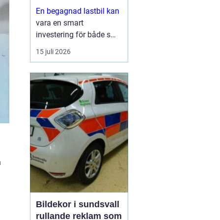
En begagnad lastbil kan
vara en smart
investering för både små
och stora företag. Du får
15 juli 2026
ofta mycket kapacitet
för pengarna, kortare
leveranstid och en bil
som redan visat vad den
går för i vardagen.
Sam...
n
Bildekor i sundsvall
rullande reklam som