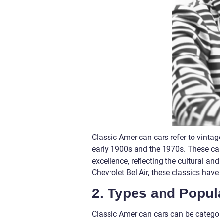
Classic American cars refer to vint
early 1900s and the 1970s. These ca
excellence, reflecting the cultural a
Chevrolet Bel Air, these classics h
2. Types and Popul
Classic American cars can be categori