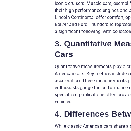
iconic cruisers. Muscle cars, exempl
their high-performance engines and ag
Lincoln Continental offer comfort, op
Bel Air and Ford Thunderbird represe
a significant following, with collect
3. Quantitative Me
Cars
Quantitative measurements play a cru
American cars. Key metrics include e
acceleration. These measurements pr
enthusiasts gauge the performance ca
specialized publications often provid
vehicles.
4. Differences Bet
While classic American cars share a 