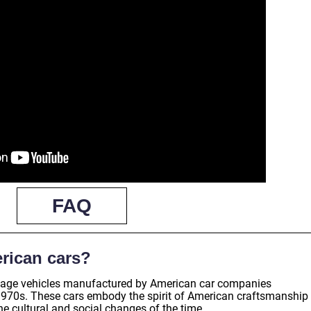
FAQ
rican cars?
intage vehicles manufactured by American car companies
1970s. These cars embody the spirit of American craftsmanship
the cultural and social changes of the time.