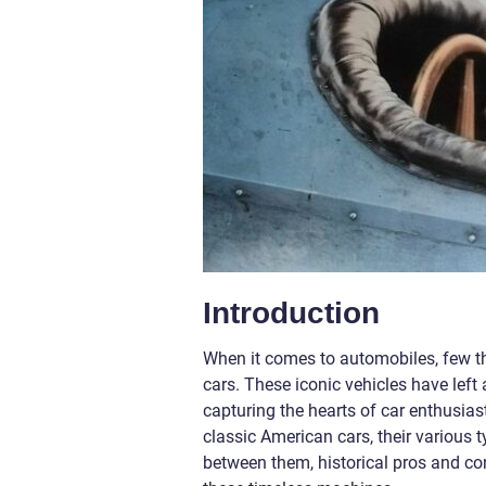
Introduction
When it comes to automobiles, few t
cars. These iconic vehicles have left 
capturing the hearts of car enthusiast
classic American cars, their various
between them, historical pros and con